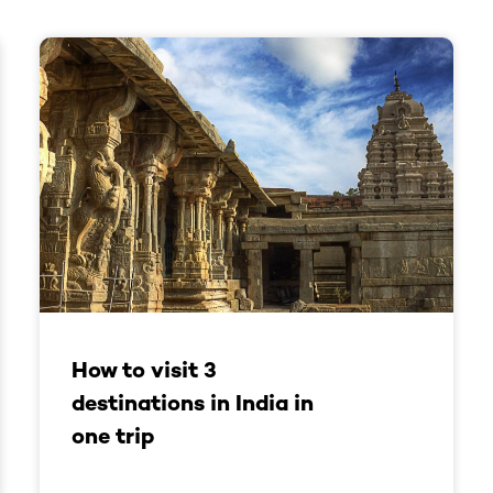
How to visit 3
destinations in India in
one trip