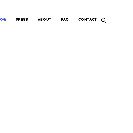
LOG
PRESS
ABOUT
FAQ
CONTACT