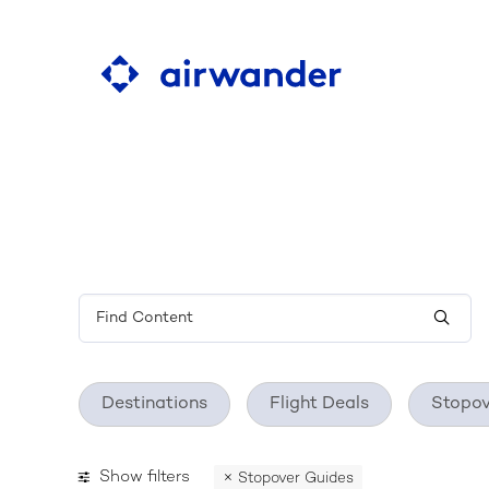
Learn about the ultim
flight search tool
Destinations
Flight Deals
Stopov
Show filters
Stopover Guides