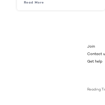
Read More
Join
Contact 
Get help