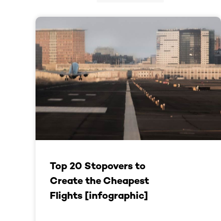
Top 20 Stopovers to
Create the Cheapest
Flights [infographic]