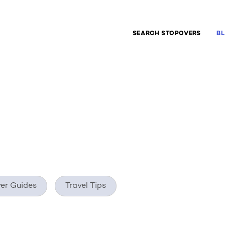
ate
SEARCH STOPOVERS
B
er Guides
Travel Tips