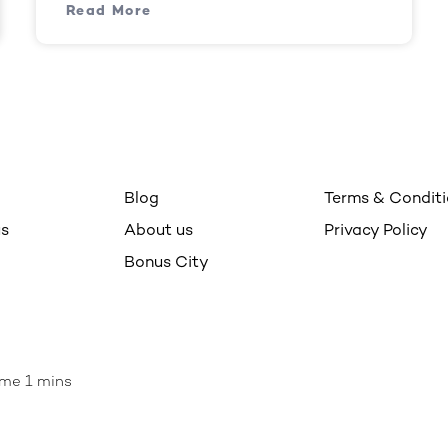
Read More
Blog
Terms & Condit
us
About us
Privacy Policy
Bonus City