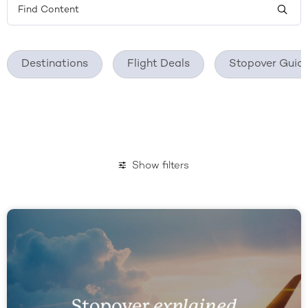
Destinations
Flight Deals
Stopover Guid
Show filters
November 2020