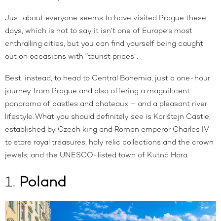
Just about everyone seems to have visited Prague these
days, which is not to say it isn’t one of Europe’s most
enthralling cities, but you can find yourself being caught
out on occasions with “tourist prices”.
Best, instead, to head to Central Bohemia, just a one-hour
journey from Prague and also offering a magnificent
panorama of castles and chateaux – and a pleasant river
lifestyle. What you should definitely see is Karlštejn Castle,
established by Czech king and Roman emperor Charles IV
to store royal treasures, holy relic collections and the crown
jewels; and the UNESCO-listed town of Kutná Hora.
1.
Poland