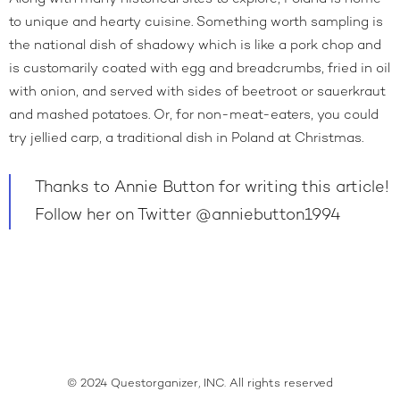
to unique and hearty cuisine. Something worth sampling is
the national dish of shadowy which is like a pork chop and
is customarily coated with egg and breadcrumbs, fried in oil
with onion, and served with sides of beetroot or sauerkraut
and mashed potatoes. Or, for non-meat-eaters, you could
try jellied carp, a traditional dish in Poland at Christmas.
Thanks to Annie Button for writing this article!
Follow her on Twitter
@anniebutton1994
© 2024 Questorganizer, INC. All rights reserved