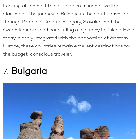
Looking at the best things to do on a budget we’ll be
starting off the journey in Bulgaria in the south, traveling
through Romania, Croatia, Hungary, Slovakia, and the
Czech Republic, and concluding our journey in Poland. Even
today, closely integrated with the economies of Western
Europe, these countries remain excellent destinations for
the budget-conscious traveler.
7.
Bulgaria