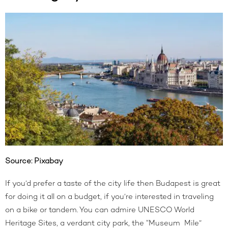
Source:
Pixabay
If you’d prefer a taste of the city life then Budapest is great
for doing it all on a budget, if you’re interested in traveling
on a bike or tandem. You can admire UNESCO World
Heritage Sites, a verdant city park, the “Museum Mile”