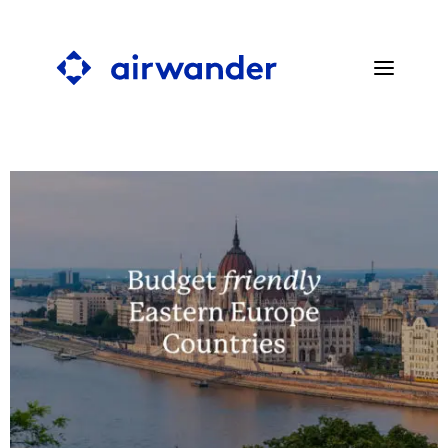
SEARCH STOPOVERS
BLOG
PRESS
ABOUT
FAQ
CONTACT
SEARCH