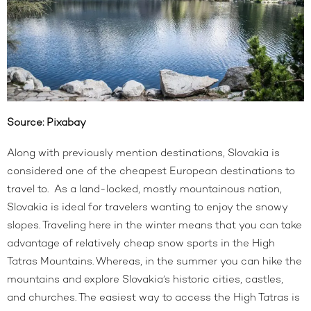
Source:
Pixabay
Along with previously mention destinations, Slovakia is
considered one of the cheapest European destinations to
travel to. As a land-locked, mostly mountainous nation,
Slovakia is ideal for travelers wanting to enjoy the snowy
slopes. Traveling here in the winter means that you can take
advantage of relatively cheap snow sports in the High
Tatras Mountains. Whereas, in the summer you can hike the
mountains and explore Slovakia’s historic cities, castles,
and churches. The easiest way to access the High Tatras is