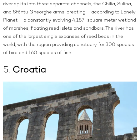
river splits into three separate channels, the Chilia, Sulina,
and Sfântu Gheorghe arms, creating – according to
Lonely
Planet
– a constantly evolving 4,187-square meter wetland
of marshes, floating reed islets and sandbars. The river has
one of the largest single expanses of reed beds in the
world, with the region providing sanctuary for 300 species
of bird and 160 species of fish.
5.
Croatia