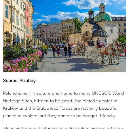
Source:
Pixabay
Poland is rich in culture and home to many UNESCO World
Heritage Sites, Fifteen to be exact. The historic center of
Kraków and the Białowieża Forest are not only beautiful
places to explore, but they can also be budget-friendly.
Along with many historical sites to explore, Poland is home