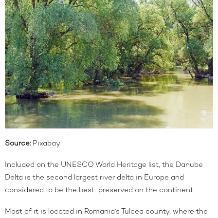
Source:
Pixabay
Included on the UNESCO World Heritage list, the Danube
Delta is the second largest river delta in Europe and
considered to be the best-preserved on the continent.
Most of it is located in Romania’s Tulcea county, where the