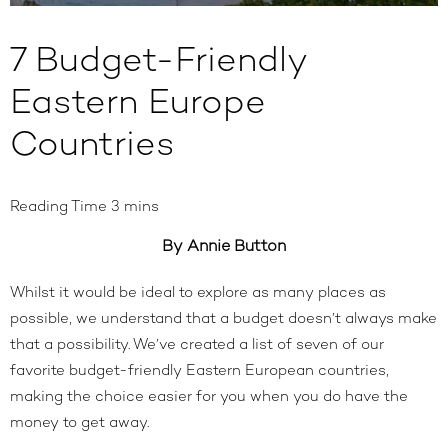
7 Budget-Friendly
Eastern Europe
Countries
By Annie Button
Whilst it would be ideal to explore as many places as
possible, we understand that a budget doesn’t always make
that a possibility. We’ve created a list of seven of our
favorite budget-friendly Eastern European countries,
making the choice easier for you when you do have the
money to get away.