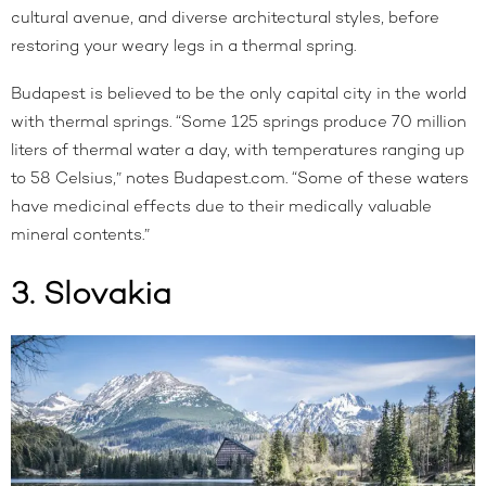
cultural avenue, and diverse architectural styles, before
restoring your weary legs in a thermal spring.
Budapest is believed to be the only capital city in the world
with thermal springs. “Some 125 springs produce 70 million
liters of thermal water a day, with temperatures ranging up
to 58 Celsius,” notes
Budapest.com
. “Some of these waters
have medicinal effects due to their medically valuable
mineral contents.”
3. Slovakia