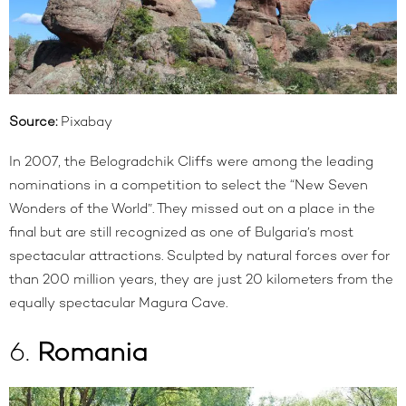
Source:
Pixabay
In 2007, the
Belogradchik Cliffs
were among the leading
nominations in a competition to select the “New Seven
Wonders of the World”. They missed out on a place in the
final but are still recognized as one of Bulgaria’s most
spectacular attractions. Sculpted by natural forces over for
than 200 million years, they are just 20 kilometers from the
equally spectacular Magura Cave.
6.
Romania