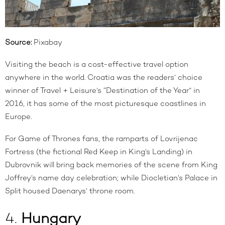
Source:
Pixabay
Visiting the beach is a cost-effective travel option
anywhere in the world. Croatia was the readers’ choice
winner of Travel + Leisure’s “
Destination of the Year
” in
2016, it has some of the most picturesque coastlines in
Europe.
For Game of Thrones fans, the ramparts of Lovrijenac
Fortress (the fictional Red Keep in King’s Landing) in
Dubrovnik will bring back memories of the scene from King
Joffrey’s name day celebration; while Diocletian’s Palace in
Split housed Daenarys’ throne room.
4.
Hungary