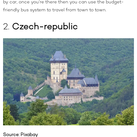
by car
, once you’re there then you can use the budget-
friendly bus system to travel from town to town.
2.
Czech-republic
Source:
Pixabay