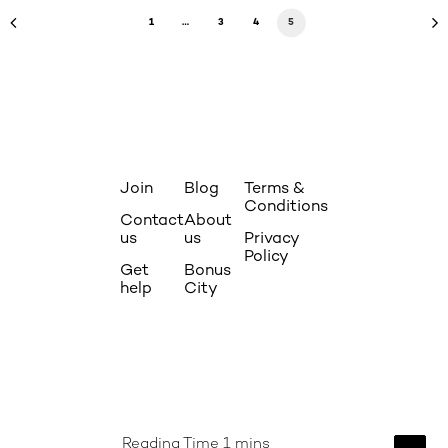
1
…
3
4
5
Join
Blog
Terms &
Conditions
Contact
About
us
us
Privacy
Policy
Get
Bonus
help
City