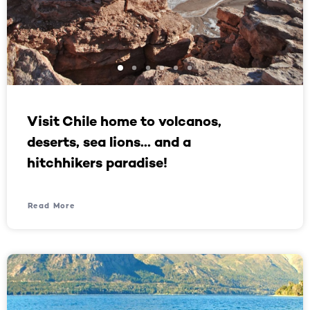
Visit Chile home to volcanos,
deserts, sea lions… and a
hitchhikers paradise!
Read More