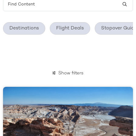
Destinations
Flight Deals
Stopover Guid
Show filters