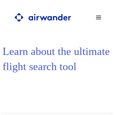
Learn about the ultimate
SEARCH STOPOVERS
BLOG
flight search tool
PRESS
ABOUT
FAQ
CONTACT
SEARCH