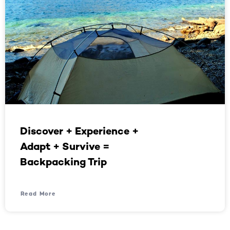
Discover + Experience +
Adapt + Survive =
Backpacking Trip
Read More