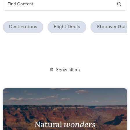
Destinations
Flight Deals
Stopover Guid
Show filters
January 2023