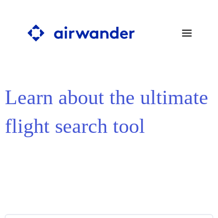
Learn about the ultimate
SEARCH STOPOVERS
BLOG
flight search tool
PRESS
ABOUT
FAQ
CONTACT
SEARCH