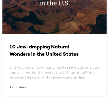
10 Jaw-dropping Natural
Wonders in the United States
Did you know how many must-see locations you
can visit without leaving the U.S. borders? You
don't need to travel far from home to find…
Read More