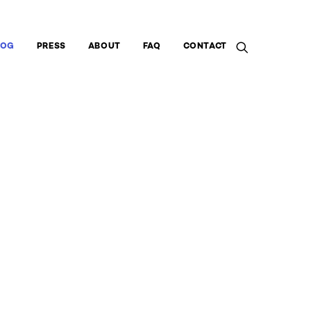
LOG
PRESS
ABOUT
FAQ
CONTACT