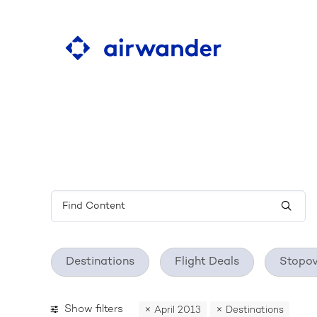
Learn about the ultim
flight search tool
Destinations
Flight Deals
Stopov
Show filters
April 2013
Destinations