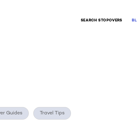
ate
SEARCH STOPOVERS
B
er Guides
Travel Tips