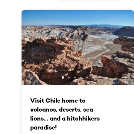
Visit Chile home to
volcanos, deserts, sea
lions… and a hitchhikers
paradise!